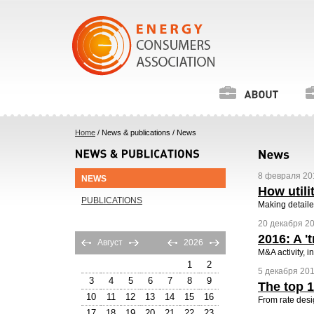
Home
/ News & publications / News
8 февраля 201
NEWS
How utili
PUBLICATIONS
Making detaile
20 декабря 20
2016: A '
Август
2026
M&A activity, 
1
2
5 декабря 2016
3
4
5
6
7
8
9
The top 1
10
11
12
13
14
15
16
From rate desig
17
18
19
20
21
22
23