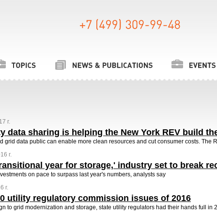
7 г.
ty data sharing is helping the New York REV build the
d grid data public can enable more clean resources and cut consumer costs. The 
16 г.
transitional year for storage,' industry set to break r
investments on pace to surpass last year's numbers, analysts say
 г.
0 utility regulatory commission issues of 2016
n to grid modernization and storage, state utility regulators had their hands full in