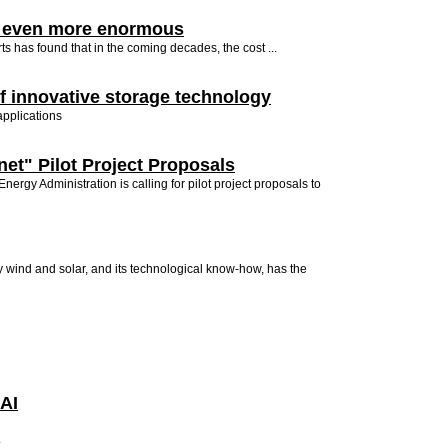
et even more enormous
s has found that in the coming decades, the cost ...
f innovative storage technology
applications
net" Pilot Project Proposals
ergy Administration is calling for pilot project proposals to
y wind and solar, and its technological know-how, has the
 AI
.