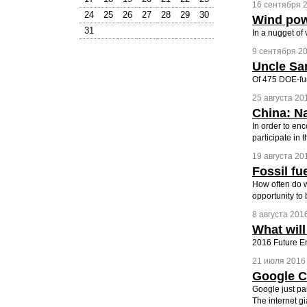
16 сентября 2
24
25
26
27
28
29
30
Wind pow
31
In a nugget of
9 сентября 20
Uncle Sa
Of 475 DOE-fun
25 августа 201
China: Na
In order to en
participate in t
19 августа 201
Fossil fu
How often do w
opportunity to 
8 августа 2016
What will
2016 Future E
21 июля 2016 
Google Cu
Google just pai
The internet gi